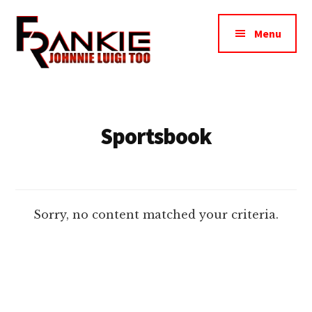
Additional
Skip
to
menu
Menu
main
content
Agen
Situs
Slot
Sportsbook
Online
Gampang
Withdraw
Sorry, no content matched your criteria.